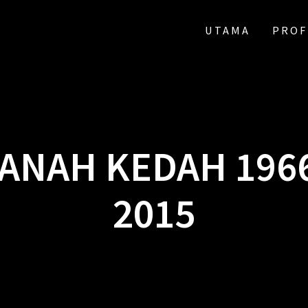
UTAMA
PROF
ANAH KEDAH 196
2015