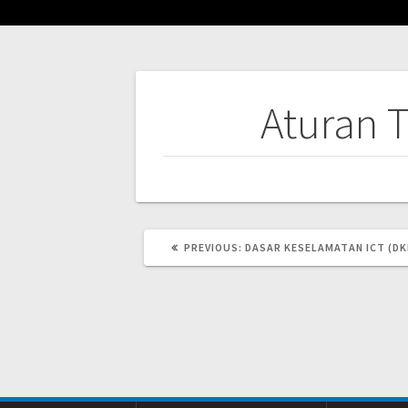
Post
Aturan 
navigation
PREVIOUS
PREVIOUS:
DASAR KESELAMATAN ICT (DK
POST: