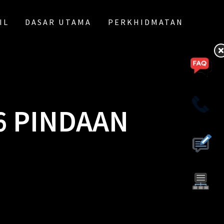
IL
DASAR UTAMA
PERKHIDMATAN
6 PINDAAN