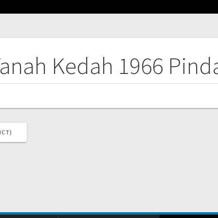
Tanah Kedah 1966 Pind
ICT)