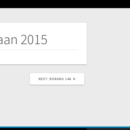
aan 2015
NEXT
NEXT:
BORANG 14A
POST: