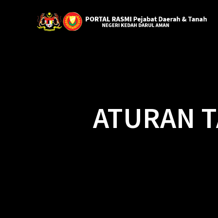
ATURAN T